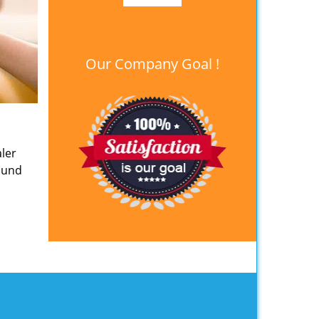
Our Company Goal !
ler
round