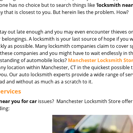
ne has no choice but to search things like ‘
locksmith nea
that is closest to you. But herein lies the problem. How?
Stay out late enough and you may even encounter thieves o
elongings. A locksmith is your last source of hope if you 
ckly as possible. Many locksmith companies claim to cover sp
l these companies and you might have to wait endlessly in th
rstanding of automobile locks?
Manchester Locksmith Sto
any location within Manchester, CT in the quickest possible 
you. Our auto locksmith experts provide a wide range of ser
ad and without as much as a scratch to it.
ervices
near you for car
issues? Manchester Locksmith Store offer
ding: