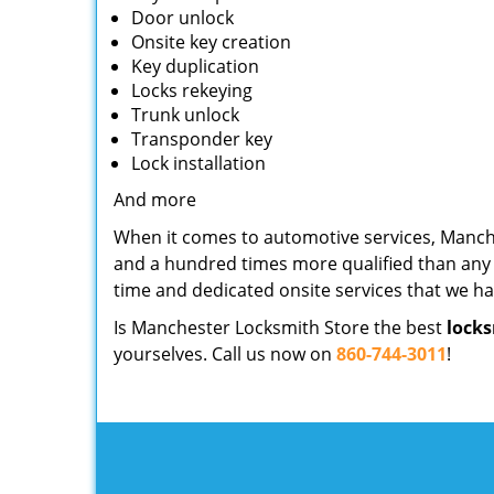
Door unlock
Onsite key creation
Key duplication
Locks rekeying
Trunk unlock
Transponder key
Lock installation
And more
When it comes to automotive services, Manch
and a hundred times more qualified than any l
time and dedicated onsite services that we h
Is Manchester Locksmith Store the best
locks
yourselves. Call us now on
860-744-3011
!