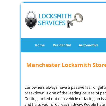
Home
Residential
Automotive
Manchester Locksmith Stor
Car owners always have a passive fear of gett
breakdown is one of the leading causes of peo
Getting locked out of a vehicle or facing an i
and halts your progress midway. People hate 