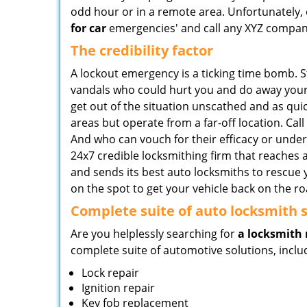
odd hour or in a remote area. Unfortunately, o
for car
emergencies' and call any XYZ company 
The credibility factor
A lockout emergency is a ticking time bomb. 
vandals who could hurt you and do away your b
get out of the situation unscathed and as qui
areas but operate from a far-off location. Cal
And who can vouch for their efficacy or unde
24x7 credible locksmithing firm that reaches 
and sends its best auto locksmiths to rescue 
on the spot to get your vehicle back on the ro
Complete suite of auto locksmith s
Are you helplessly searching for
a locksmith 
complete suite of automotive solutions, inclu
Lock repair
Ignition repair
Key fob replacement