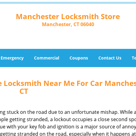
Manchester Locksmith Store
Manchester, CT 06040
Emergency
Commercial
Coupons
Contact Us
T
e Locksmith Near Me For Car Manches
CT
ing stuck on the road due to an unfortunate mishap. While 
ple getting stranded, a lockout occupies a close second spo
ssue with your key fob and ignition is a major source of anno
getting stranded on the road, especially when it happens at