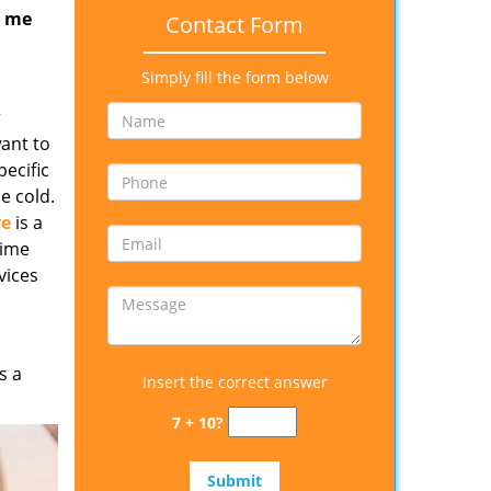
r me
Contact Form
Simply fill the form below
r
want to
ecific
e cold.
re
is a
time
vices
s a
Insert the correct answer
7 + 10?