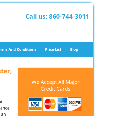
Call us:
860-744-3011
erms And Conditions
Price List
Blog
ter,
We Accept All Major
Credit Cards
a
t.
yance
 an