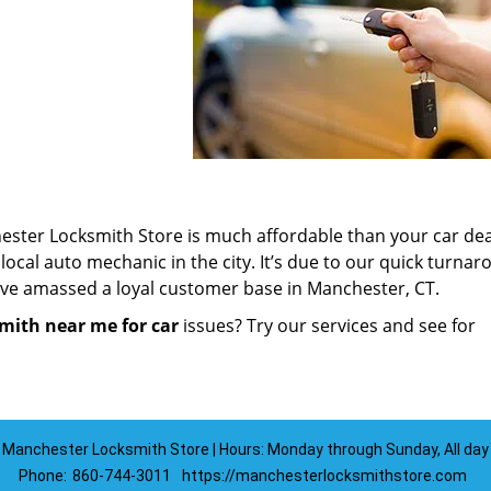
ester Locksmith Store is much affordable than your car dea
ocal auto mechanic in the city. It’s due to our quick turna
ave amassed a loyal customer base in Manchester, CT.
mith near me for car
issues? Try our services and see for
Manchester Locksmith Store | Hours: Monday through Sunday, All day
Phone:
860-744-3011
https://manchesterlocksmithstore.com