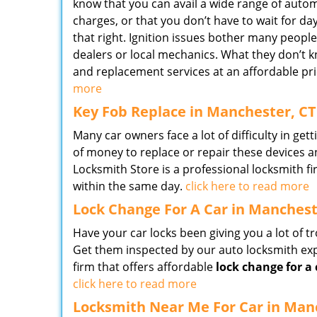
know that you can avail a wide range of auto
charges, or that you don’t have to wait for da
that right. Ignition issues bother many peopl
dealers or local mechanics. What they don’t k
and replacement services at an affordable pri
more
Key Fob Replace in Manchester, CT
Many car owners face a lot of difficulty in gett
of money to replace or repair these devices a
Locksmith Store is a professional locksmith f
within the same day.
click here to read more
Lock Change For A Car in Manchest
Have your car locks been giving you a lot of t
Get them inspected by our auto locksmith exp
firm that offers affordable
lock change for a 
click here to read more
Locksmith Near Me For Car in Man