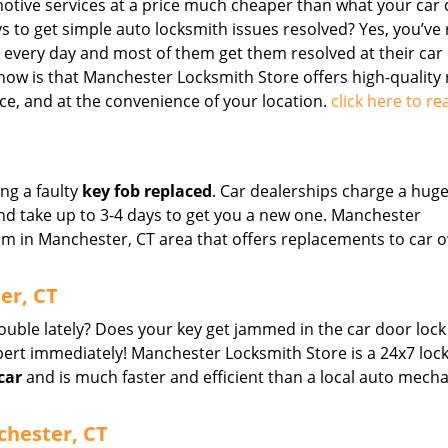
motive services at a price much cheaper than what your car 
ys to get simple auto locksmith issues resolved? Yes, you’ve
e every day and most of them get them resolved at their car
now is that Manchester Locksmith Store offers high-quality 
ce, and at the convenience of your location.
click here to re
ing a faulty
key fob replaced
. Car dealerships charge a hug
nd take up to 3-4 days to get you a new one. Manchester
irm in Manchester, CT area that offers replacements to car 
er, CT
rouble lately? Does your key get jammed in the car door lock
ert immediately! Manchester Locksmith Store is a 24x7 loc
car
and is much faster and efficient than a local auto mecha
chester, CT