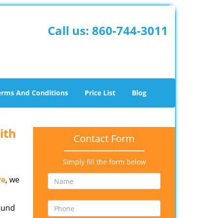
Call us:
860-744-3011
erms And Conditions
Price List
Blog
ith
Contact Form
Simply fill the form below
re
, we
round