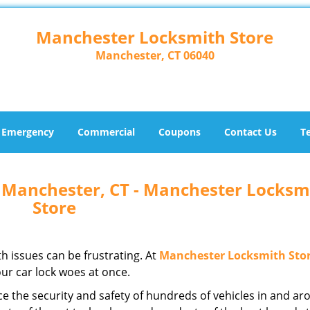
Manchester Locksmith Store
Manchester, CT 06040
Emergency
Commercial
Coupons
Contact Us
T
 Manchester, CT - Manchester Locksm
Store
h issues can be frustrating. At
Manchester Locksmith Sto
ur car lock woes at once.
e the security and safety of hundreds of vehicles in and a