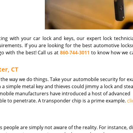
ng with your car lock and keys, our expert lock technici
quirements. If you are looking for the best automotive lock
o with the best! Call us at
860-744-3011
to know how we c
er, CT
 the way we do things. Take your automobile security for e
 a simple metal key and thieves could jimmy a lock and stea
omobile manufacturers have introduced a host of advanced
le to penetrate. A transponder chip is a prime example.
cl
 people are simply not aware of the reality. For instance, d