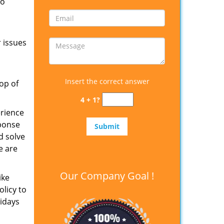
to
 issues
Insert the correct answer
op of
4 + 1?
erience
sponse
d solve
e are
Our Company Goal !
ike
olicy to
lidays