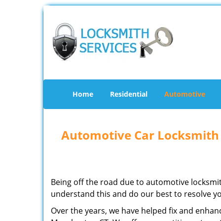
Home
Residential
Automotive
Automotive Car Locksmith
Being off the road due to automotive locksmit
understand this and do our best to resolve yo
Over the years, we have helped fix and enhanc