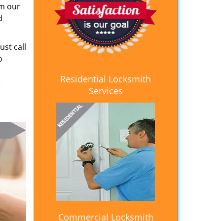
om our
d
ust call
o
Residential Locksmith
t
Services
Commercial Locksmith