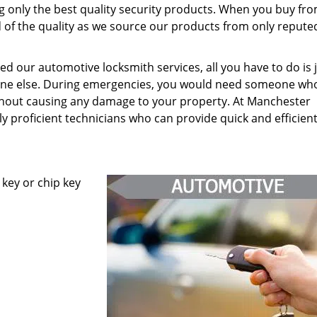
g only the best quality security products. When you buy fr
d of the quality as we source our products from only repute
 our automotive locksmith services, all you have to do is j
yone else. During emergencies, you would need someone wh
hout causing any damage to your property. At Manchester
y proficient technicians who can provide quick and efficien
key or chip key