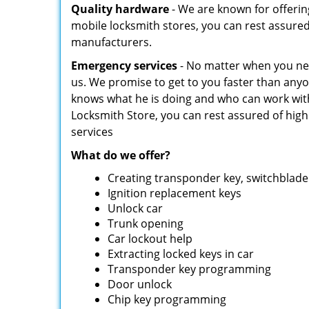
Quality hardware
- We are known for offerin
mobile locksmith stores, you can rest assure
manufacturers.
Emergency services
- No matter when you need
us. We promise to get to you faster than an
knows what he is doing and who can work wit
Locksmith Store, you can rest assured of highl
services
What do we offer?
Creating transponder key, switchblade 
Ignition replacement keys
Unlock car
Trunk opening
Car lockout help
Extracting locked keys in car
Transponder key programming
Door unlock
Chip key programming