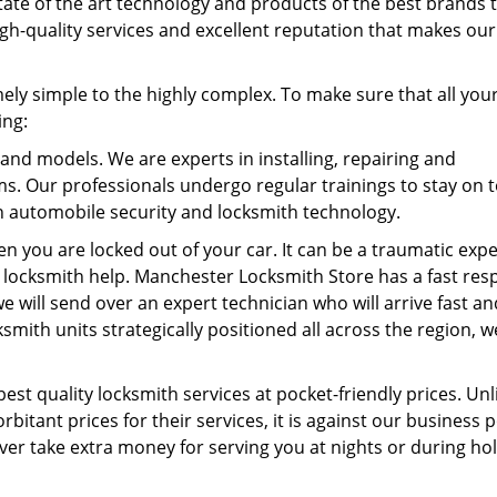
tate of the art technology and products of the best brands 
 high-quality services and excellent reputation that makes our
ly simple to the highly complex. To make sure that all your
ing:
 and models. We are experts in installing, repairing and
ems. Our professionals undergo regular trainings to stay on t
 automobile security and locksmith technology.
en you are locked out of your car. It can be a traumatic exp
k locksmith help. Manchester Locksmith Store has a fast re
 will send over an expert technician who will arrive fast an
smith units strategically positioned all across the region, w
best quality locksmith services at pocket-friendly prices. Unl
itant prices for their services, it is against our business p
r take extra money for serving you at nights or during ho