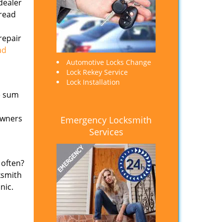
dealer
 read
repair
ad
Automotive Locks Change
Lock Rekey Service
Lock Installation
e sum
owners
Emergency Locksmith
Services
 often?
ksmith
nic.