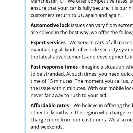
Manchester, CT. We offer competitive rates, s
ensure that your car is fully secure. It is our
customers return to us, again and again.
Automotive lock
issues can vary from extreme
are solved in the best way, we offer the follow
Expert services
- We service cars of all makes
maintaining all kinds of vehicle security syst
the latest advancements and developments in
Fast response times
- Imagine a situation wh
to be stranded. At such times, you need quic
time of 15 minutes. The moment you call us, we
the issue within minutes. With our mobile lock
never far away to rush to your aid.
Affordable rates
– We believe in offering the 
other locksmiths in the region who charge exorb
charge more from our customers. We also neve
and weekends.