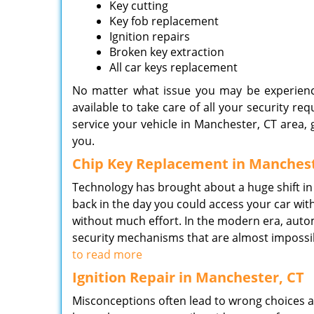
Key cutting
Key fob replacement
Ignition repairs
Broken key extraction
All car keys replacement
No matter what issue you may be experienci
available to take care of all your security re
service your vehicle in Manchester, CT area, g
you.
Chip Key Replacement in Manchest
Technology has brought about a huge shift in
back in the day you could access your car with
without much effort. In the modern era, aut
security mechanisms that are almost impossib
to read more
Ignition Repair in Manchester, CT
Misconceptions often lead to wrong choices as