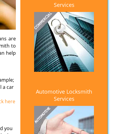
Services
ans are
smith to
an help
xample;
l a car
Automotive Locksmith
Services
ick here
id you